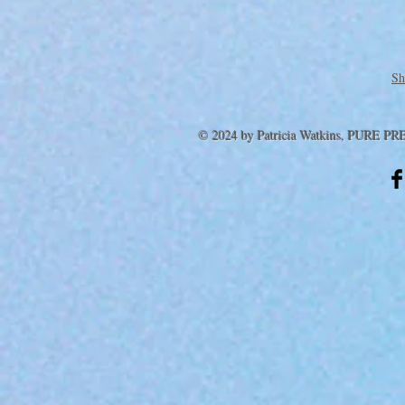
Sh
© 2024 by Patricia Watkins, PURE PR