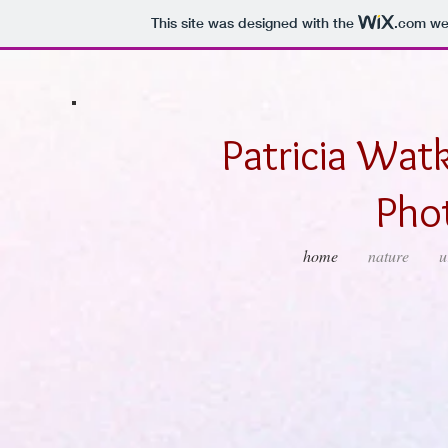
This site was designed with the
.com
web
Patricia Watk
Pho
home
nature
u
Cloudy Dells
Sunset Over Grani