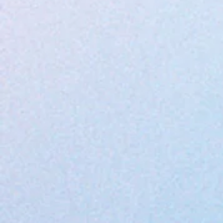
Apache Plume flower
Sunflower